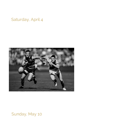
ROUND 4 v PORT
ADELAIDE
Saturday, April 4
ROUND 9 v ADELAIDE
Sunday, May 10