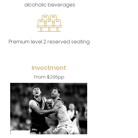
alcoholic beverages
Premium level 2 reserved seating
Investment:
From $
2
95pp