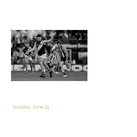
ROUND 15 v NORTH
MELBOURNE
Sunday, June 21