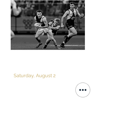
ROUND 21 v WEST
COAST EAGLES
Saturday, August 2