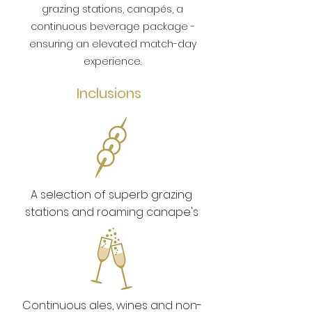
grazing stations, canapés, a
continuous beverage package -
ensuring an elevated match-day
experience.
Inclusions
A selection of superb grazing
stations and roaming canape's
Continuous ales, wines and non-