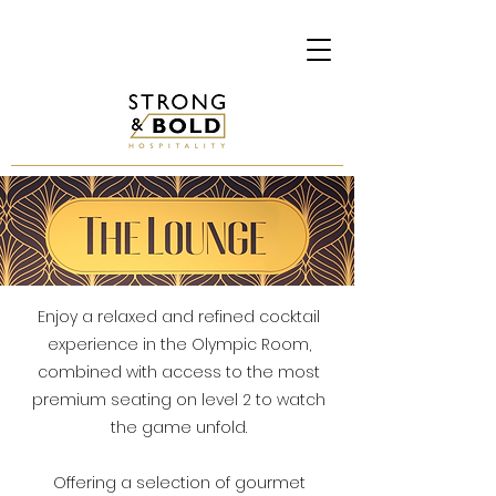
Enjoy a relaxed and refined cocktail
experience in the Olympic Room,
combined with access to the most
premium seating on level 2 to watch
the game unfold.
Offering a selection of gourmet