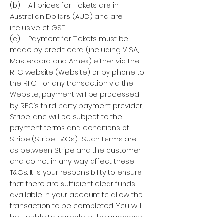
(b) All prices for Tickets are in
Australian Dollars (AUD) and are
inclusive of GST.
(c) Payment for Tickets must be
made by credit card (including VISA,
Mastercard and Amex) either via the
RFC website (Website) or by phone to
the RFC. For any transaction via the
Website, payment will be processed
by RFC’s third party payment provider,
Stripe, and will be subject to the
payment terms and conditions of
Stripe (Stripe T&Cs). Such terms are
as between Stripe and the customer
and do not in any way affect these
T&Cs. It is your responsibility to ensure
that there are sufficient clear funds
available in your account to allow the
transaction to be completed. You will
be unable to complete the purchase