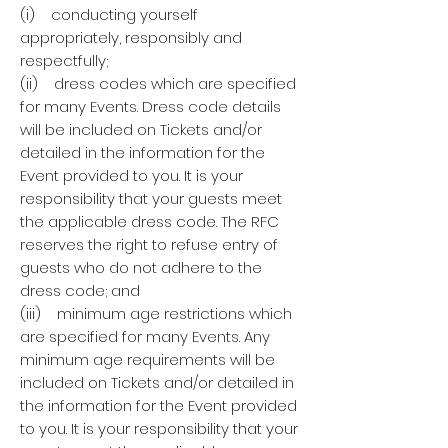
(i) conducting yourself
appropriately, responsibly and
respectfully;
(ii) dress codes which are specified
for many Events. Dress code details
will be included on Tickets and/or
detailed in the information for the
Event provided to you. It is your
responsibility that your guests meet
the applicable dress code. The RFC
reserves the right to refuse entry of
guests who do not adhere to the
dress code; and
(iii) minimum age restrictions which
are specified for many Events. Any
minimum age requirements will be
included on Tickets and/or detailed in
the information for the Event provided
to you. It is your responsibility that your