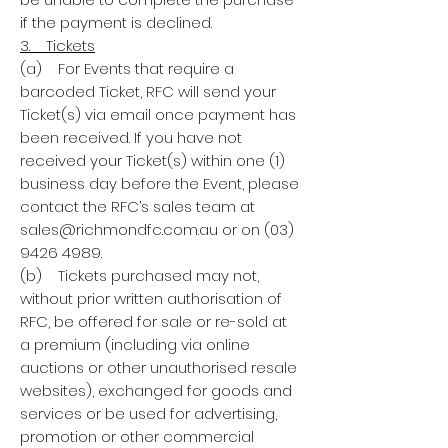
if the payment is declined.
3. Tickets
(a) For Events that require a
barcoded Ticket, RFC will send your
Ticket(s) via email once payment has
been received. If you have not
received your Ticket(s) within one (1)
business day before the Event, please
contact the RFC’s sales team at
sales@richmondfc.com.au or on (03)
9426 4989.
(b) Tickets purchased may not,
without prior written authorisation of
RFC, be offered for sale or re-sold at
a premium (including via online
auctions or other unauthorised resale
websites), exchanged for goods and
services or be used for advertising,
promotion or other commercial