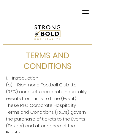
TERMS AND
CONDITIONS
1. Introduction
(a) Richmond Football Club Ltd
(RFC) conducts corporate hospitality
events from time to time (Event).
These RFC Corporate Hospitality
Terms and Conditions (T&Cs) govern
the purchase of tickets to the Events
(Tickets) and attendance at the
Events.