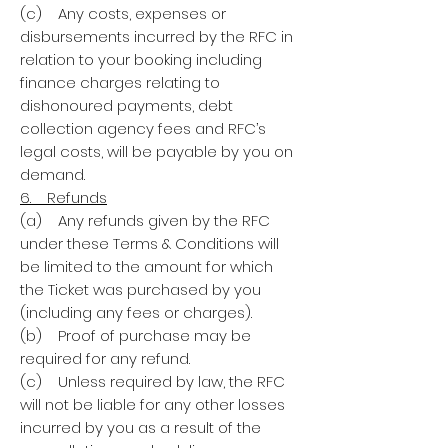
(c) Any costs, expenses or
disbursements incurred by the RFC in
relation to your booking including
finance charges relating to
dishonoured payments, debt
collection agency fees and RFC’s
legal costs, will be payable by you on
demand.
6. Refunds
(a) Any refunds given by the RFC
under these Terms & Conditions will
be limited to the amount for which
the Ticket was purchased by you
(including any fees or charges).
(b) Proof of purchase may be
required for any refund.
(c) Unless required by law, the RFC
will not be liable for any other losses
incurred by you as a result of the