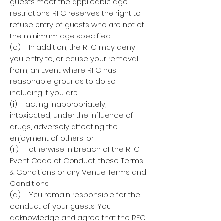
guests meet the applicable age
restrictions. RFC reserves the right to
refuse entry of guests who are not of
the minimum age specified.
(c) In addition, the RFC may deny
you entry to, or cause your removal
from, an Event where RFC has
reasonable grounds to do so
including if you are:
(i) acting inappropriately,
intoxicated, under the influence of
drugs, adversely affecting the
enjoyment of others; or
(ii) otherwise in breach of the RFC
Event Code of Conduct, these Terms
& Conditions or any Venue Terms and
Conditions.
(d) You remain responsible for the
conduct of your guests. You
acknowledge and agree that the RFC