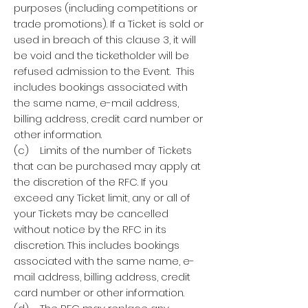
purposes (including competitions or
trade promotions). If a Ticket is sold or
used in breach of this clause 3, it will
be void and the ticketholder will be
refused admission to the Event. This
includes bookings associated with
the same name, e-mail address,
billing address, credit card number or
other information.
(c) Limits of the number of Tickets
that can be purchased may apply at
the discretion of the RFC. If you
exceed any Ticket limit, any or all of
your Tickets may be cancelled
without notice by the RFC in its
discretion. This includes bookings
associated with the same name, e-
mail address, billing address, credit
card number or other information.