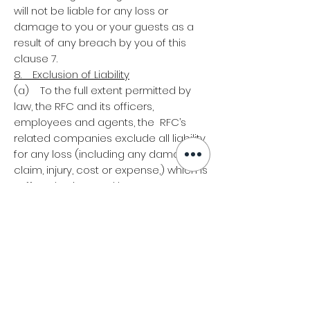
will not be liable for any loss or
damage to you or your guests as a
result of any breach by you of this
clause 7.
8. Exclusion of Liability
(a) To the full extent permitted by
law, the RFC and its officers,
employees and agents, the RFC’s
related companies exclude all liability
for any loss (including any damage,
claim, injury, cost or expense,) which is
suffered or incurred by you or any
individual in connection with the Event,
including but not limited to: (i) any
Ticket that is lost, altered, damaged or
misdirected due to any reason
beyond the reasonable control of the
RFC; (ii) any direct, indirect, economic
or consequential loss; (iii) any theft of