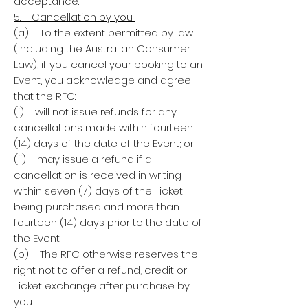
acceptance.
5. Cancellation by you
(a) To the extent permitted by law
(including the Australian Consumer
Law), if you cancel your booking to an
Event, you acknowledge and agree
that the RFC:
(i) will not issue refunds for any
cancellations made within fourteen
(14) days of the date of the Event; or
(ii) may issue a refund if a
cancellation is received in writing
within seven (7) days of the Ticket
being purchased and more than
fourteen (14) days prior to the date of
the Event.
(b) The RFC otherwise reserves the
right not to offer a refund, credit or
Ticket exchange after purchase by
you.