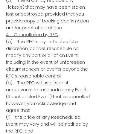
(d) The RFC may replace any
Ticket(s) that may have been stolen,
lost or destroyed, provided that you
provide copy of booking confirmation
and/or proof of purchase.
4. Cancellation by RFC
(a) The RFC may, in its absolute
discretion, cancel, reschedule or
modify any part or all of an Event,
including in the event of unforeseen
circumstances or events beyond the
RFC’s reasonable control.
(b) The RFC will use its best
endeavours to reschedule any Event
(Rescheduled Event) that is cancelled
however, you acknowledge and
agree that:
(i) the price of any Rescheduled
Event may vary and will be notified by
the RFC; and