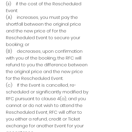
(ii) if the cost of the Rescheduled
Event:
(A) increases, you must pay the
shortfall between the original price
and the new price of for the
Rescheduled Event to secure your
booking; or
(B) decreases, upon confirmation
with you of the booking, the RFC will
refund to you the difference between
the original price and the new price
for the Rescheduled Event.
(c) If the Event is cancelled, re-
scheduled or significantly modified by
RFC pursuant to clause 4(a), and you
cannot or do not wish to attend the
Rescheduled Event, RFC will offer to
you either a refund, credit or Ticket
exchange for another Event for your