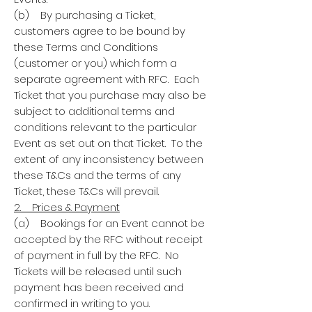
(b) By purchasing a Ticket,
customers agree to be bound by
these Terms and Conditions
(customer or you) which form a
separate agreement with RFC. Each
Ticket that you purchase may also be
subject to additional terms and
conditions relevant to the particular
Event as set out on that Ticket. To the
extent of any inconsistency between
these T&Cs and the terms of any
Ticket, these T&Cs will prevail.
2. Prices & Payment
(a) Bookings for an Event cannot be
accepted by the RFC without receipt
of payment in full by the RFC. No
Tickets will be released until such
payment has been received and
confirmed in writing to you.