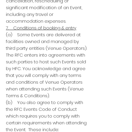
cancellation, rescheduling or
significant modification of an Event,
including any travel or
accommodation expenses.
7. Conditions of booking & entry
(a) Some Events are delivered at
facilities owned and managed by
third party entities (Venue Operators).
The RFC enters into agreements with
such parties to host such Events sold
by HFC. You acknowledge and agree
that you will comply with any terms
and conditions of Venue Operators
when attending such Events (Venue
Terms & Conditions).
(b) You also agree to comply with
the RFC Events Code of Conduct
which requires you to comply with
certain requirements when attending
the Event. These include: