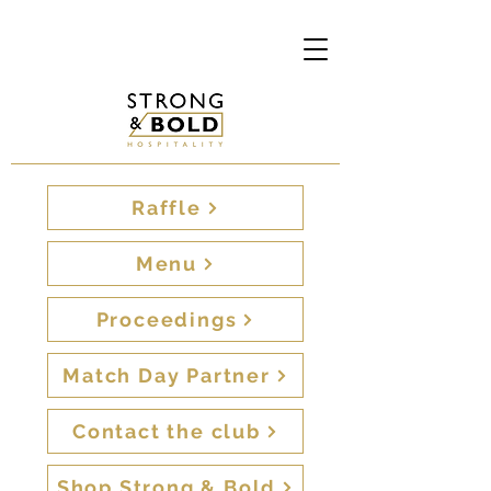
Raffle
Menu
Proceedings
Match Day Partner
Contact the club
Shop Strong & Bold