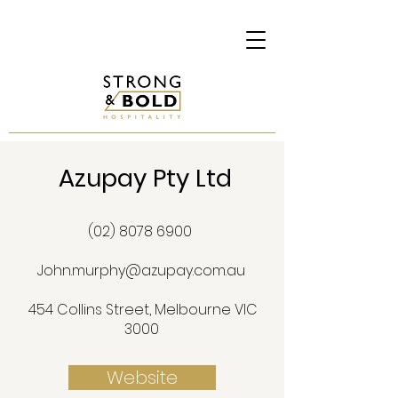
Azupay Pty Ltd
(02) 8078 6900
John.murphy@azupay.com.au
454 Collins Street, Melbourne VIC
3000
Website