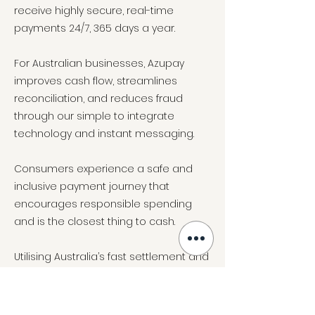
receive highly secure, real-time
payments 24/7, 365 days a year.
For Australian businesses, Azupay
improves cash flow, streamlines
reconciliation, and reduces fraud
through our simple to integrate
technology and instant messaging.
Consumers experience a safe and
inclusive payment journey that
encourages responsible spending
and is the closest thing to cash.
Utilising Australia’s fast settlement and
real time payments network, Azupay
offer faster, safer, and smarter ways to
pay and get paid and are industry