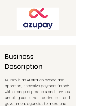
Business
Description
Azupay is an Australian owned and
operated, innovative payment fintech
with a range of products and services
enabling consumers, businesses, and
government agencies to make and